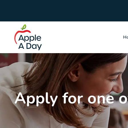
H
Apply for one of