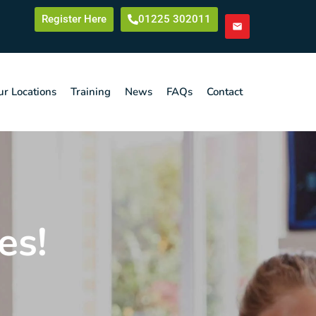
Register Here
01225 302011
r Locations
Training
News
FAQs
Contact
es!