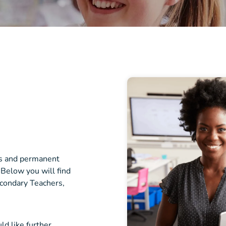
cts and permanent
 Below you will find
econdary Teachers,
ld like further