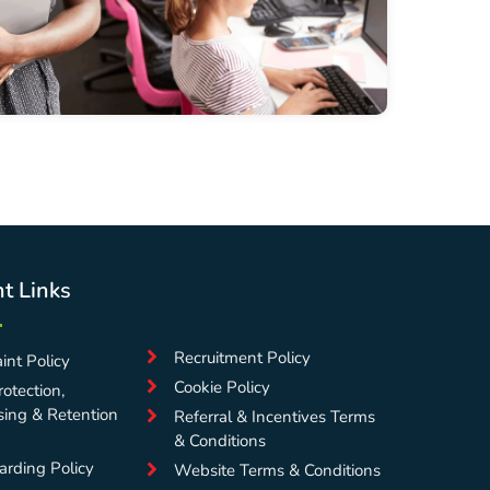
t Links
Recruitment Policy
int Policy
Cookie Policy
otection,
sing & Retention
Referral & Incentives Terms
& Conditions
arding Policy
Website Terms & Conditions