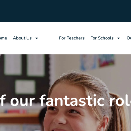
ome
About Us
Jobs
For Teachers
For Schools
Ou
 our fantastic rol