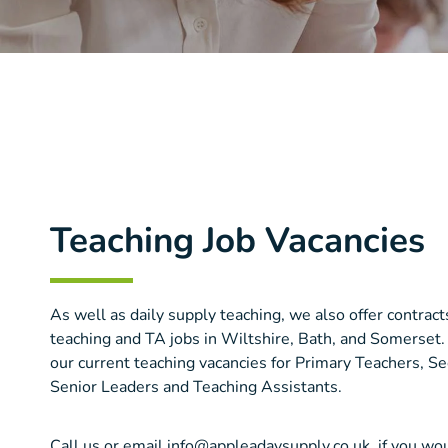
Teaching Job Vacancies
As well as daily supply teaching, we also offer contra
teaching and TA jobs in Wiltshire, Bath, and Somerset.
our current teaching vacancies for Primary Teachers, S
Senior Leaders and Teaching Assistants.
Call us or email info@appleadaysupply.co.uk, if you wou