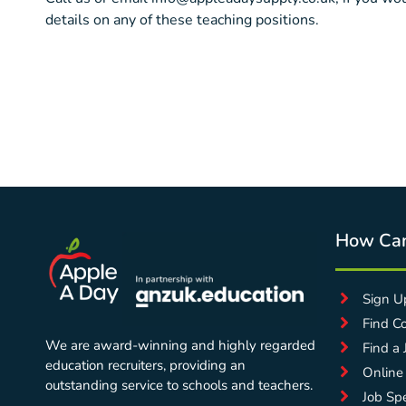
details on any of these teaching positions.
How Ca
Sign U
Find C
We are award-winning and highly regarded
Find a 
education recruiters, providing an
Online
outstanding service to schools and teachers.
Job Spe