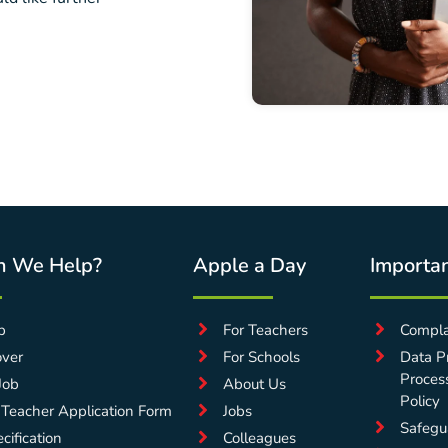
n We Help?
Apple a Day
Importan
p
For Teachers
Compla
over
For Schools
Data Pr
Proces
Job
About Us
Policy
 Teacher Application Form
Jobs
Safegu
cification
Colleagues