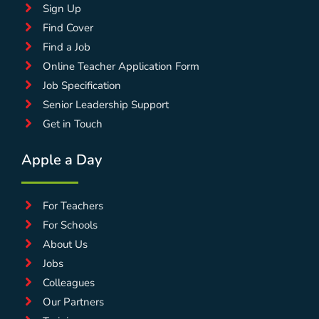
Sign Up
Find Cover
Find a Job
Online Teacher Application Form
Job Specification
Senior Leadership Support
Get in Touch
Apple a Day
For Teachers
For Schools
About Us
Jobs
Colleagues
Our Partners