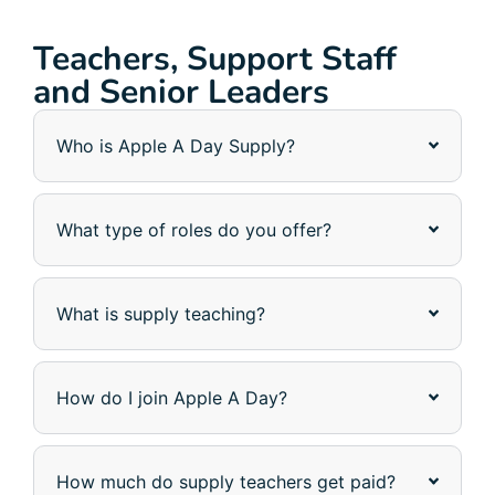
Teachers, Support Staff
and Senior Leaders
Who is Apple A Day Supply?
What type of roles do you offer?
What is supply teaching?
How do I join Apple A Day?
How much do supply teachers get paid?