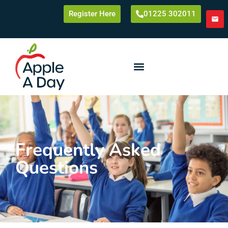
Register Here
01225 302011
Frequently Asked
Questions