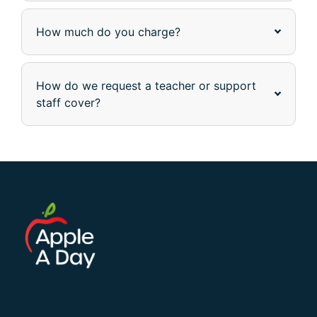
How much do you charge?
How do we request a teacher or support
staff cover?