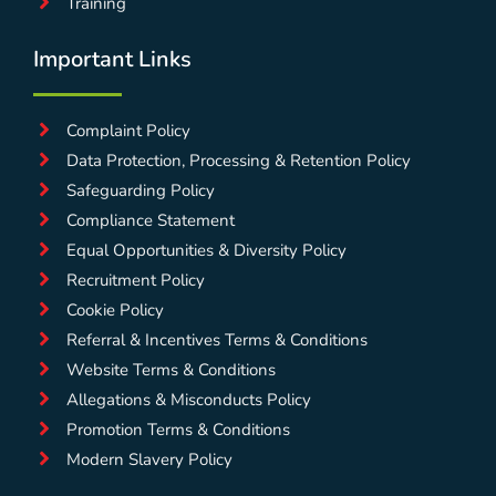
Training
Important Links
Complaint Policy
Data Protection, Processing & Retention Policy
Safeguarding Policy
Compliance Statement
Equal Opportunities & Diversity Policy
Recruitment Policy
Cookie Policy
Referral & Incentives Terms & Conditions
Website Terms & Conditions
Allegations & Misconducts Policy
Promotion Terms & Conditions
Modern Slavery Policy