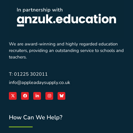
We are award-winning and highly regarded education
recruiters, providing an outstanding service to schools and
teachers.
T: 01225 302011
info@appleadaysupply.co.uk
How Can We Help?