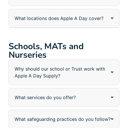
What locations does Apple A Day cover?
Schools, MATs and
Nurseries
Why should our school or Trust work with
Apple A Day Supply?
What services do you offer?
What safeguarding practices do you follow?