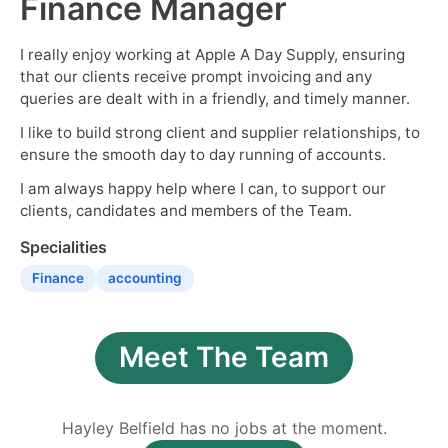
Finance Manager
I really enjoy working at Apple A Day Supply, ensuring
that our clients receive prompt invoicing and any
queries are dealt with in a friendly, and timely manner.
I like to build strong client and supplier relationships, to
ensure the smooth day to day running of accounts.
I am always happy help where I can, to support our
clients, candidates and members of the Team.
Specialities
Finance
accounting
Meet The Team
Hayley Belfield has no jobs at the moment.