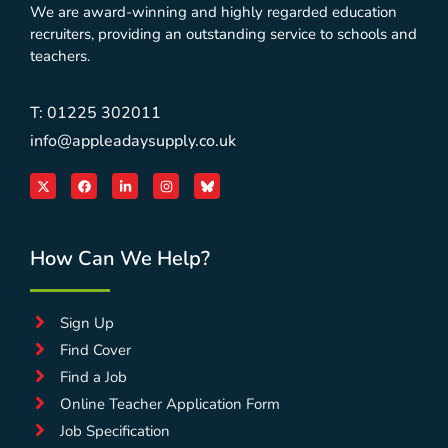
We are award-winning and highly regarded education
recruiters, providing an outstanding service to schools and
teachers.
T: 01225 302011
info@appleadaysupply.co.uk
How Can We Help?
Sign Up
Find Cover
Find a Job
Online Teacher Application Form
Job Specification