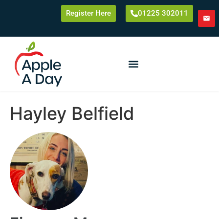
Register Here
01225 302011
Hayley Belfield