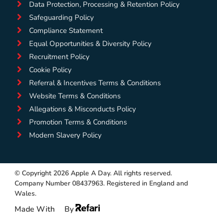
Data Protection, Processing & Retention Policy
Safeguarding Policy
Compliance Statement
Equal Opportunities & Diversity Policy
Recruitment Policy
Cookie Policy
Referral & Incentives Terms & Conditions
Website Terms & Conditions
Allegations & Misconducts Policy
Promotion Terms & Conditions
Modern Slavery Policy
© Copyright 2026 Apple A Day. All rights reserved.
Company Number 08437963. Registered in England and
Wales.
Made With
By