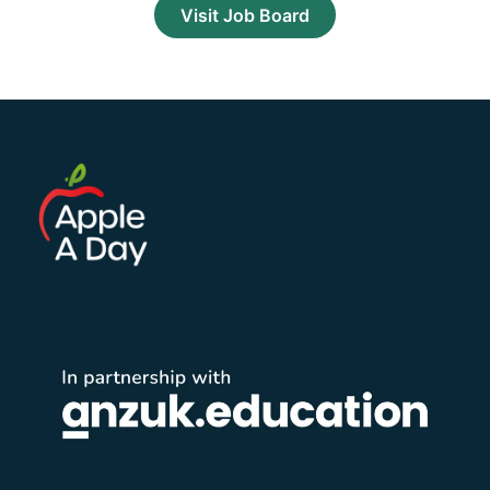
Visit Job Board