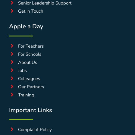
Senior Leadership Support
Get in Touch
Apple a Day
For Teachers
For Schools
About Us
Jobs
Colleagues
Our Partners
Training
Important Links
Complaint Policy